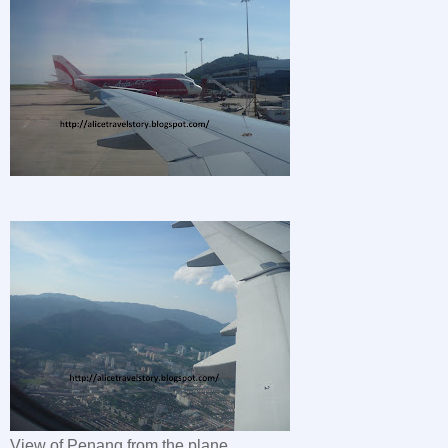
View of Penang from the plane.