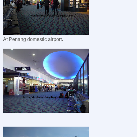
At Penang domestic airport.