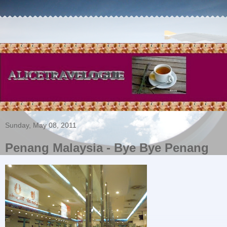
Sunday, May 08, 2011
Penang Malaysia - Bye Bye Penang