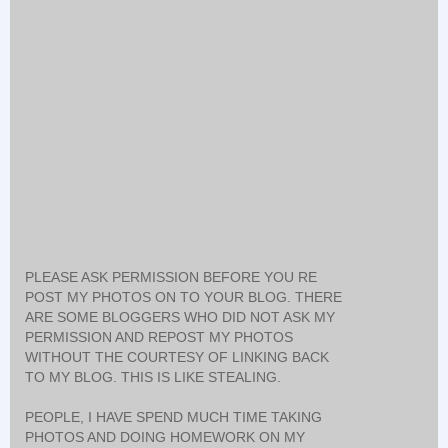
PLEASE ASK PERMISSION BEFORE YOU RE
POST MY PHOTOS ON TO YOUR BLOG. THERE
ARE SOME BLOGGERS WHO DID NOT ASK MY
PERMISSION AND REPOST MY PHOTOS
WITHOUT THE COURTESY OF LINKING BACK
TO MY BLOG. THIS IS LIKE STEALING.
PEOPLE, I HAVE SPEND MUCH TIME TAKING
PHOTOS AND DOING HOMEWORK ON MY