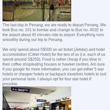
The last day in Penang, we are ready to depart Penang. We
took Bus no. 101 to komtar and change to Bus no. 401E to
the airport about 45 minutes ride to airport. Everything runs
smoothly during our trip to Penang.
We only spend about S$500 on air ticket (Jetstar) and hotel
accomodation (Cititel Hotel) for the two of us (i.e. each of us
spend around S$250). Food is rather cheap if you dine in
their coffee shop/eating houses or hawker centres. Am sure
if you google for more information, you can get either 5 star
hotels or cheaper hotels or backpack travellers hotels to suit
your personal taste. I always opt for four star hotel if
possible.