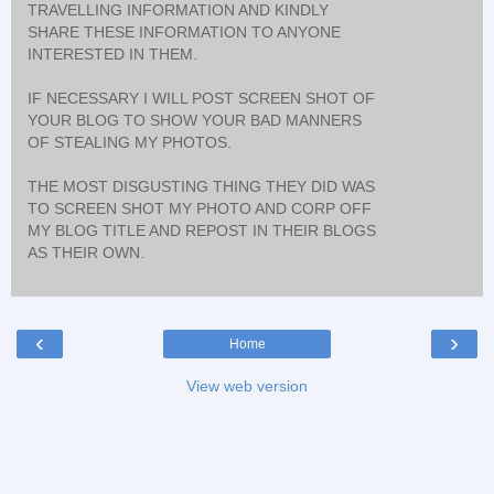
TRAVELLING INFORMATION AND KINDLY
SHARE THESE INFORMATION TO ANYONE
INTERESTED IN THEM.
IF NECESSARY I WILL POST SCREEN SHOT OF
YOUR BLOG TO SHOW YOUR BAD MANNERS
OF STEALING MY PHOTOS.
THE MOST DISGUSTING THING THEY DID WAS
TO SCREEN SHOT MY PHOTO AND CORP OFF
MY BLOG TITLE AND REPOST IN THEIR BLOGS
AS THEIR OWN.
‹
›
Home
View web version