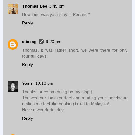
Thomas Lee
3:49 pm
How long was your stay in Penang?
Reply
alicesg
9:20 pm
Thomas, it was rather short, we were there for only
four full days.
Reply
Yoshi
10:18 pm
Thanks for commenting on my blog:)
The weather looks perfect and reading your travelogue
makes me feel like booking ticket to Malaysia!
Have a wonderful day.
Reply