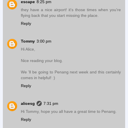
escape
8:25 pm
they have a nice airport! it's those times when you're
flying back that you start missing the place.
Reply
Tommy
3:00 pm
Hi Alice,
Nice reading your blog.
We 'll be going to Penang next week and this certainly
comes in helpful! :)
Reply
alicesg
7:31 pm
Hi Tommy, hope you all have a great time to Penang.
Reply