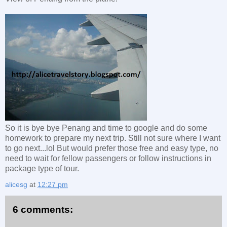
So it is bye bye Penang and time to google and do some
homework to prepare my next trip. Still not sure where I want
to go next...lol But would prefer those free and easy type, no
need to wait for fellow passengers or follow instructions in
package type of tour.
alicesg
at
12:27 pm
6 comments: