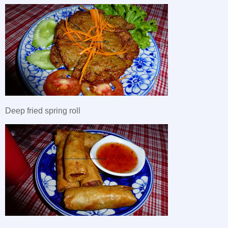
Deep fried spring roll