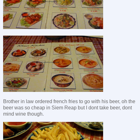
Brother in law ordered french fries to go with his beer, oh the
beer was so cheap in Siem Reap but I dont take beer, dont
mind wine though.