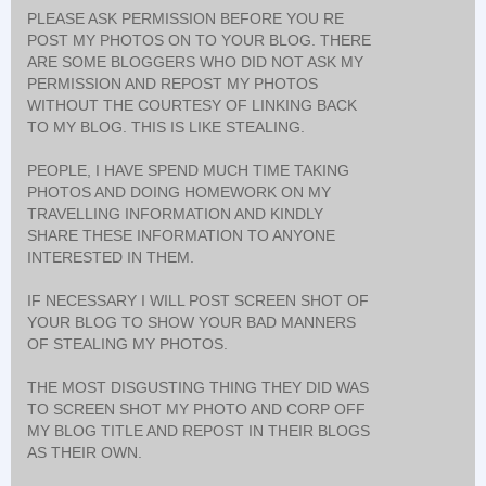
PLEASE ASK PERMISSION BEFORE YOU RE
POST MY PHOTOS ON TO YOUR BLOG. THERE
ARE SOME BLOGGERS WHO DID NOT ASK MY
PERMISSION AND REPOST MY PHOTOS
WITHOUT THE COURTESY OF LINKING BACK
TO MY BLOG. THIS IS LIKE STEALING.
PEOPLE, I HAVE SPEND MUCH TIME TAKING
PHOTOS AND DOING HOMEWORK ON MY
TRAVELLING INFORMATION AND KINDLY
SHARE THESE INFORMATION TO ANYONE
INTERESTED IN THEM.
IF NECESSARY I WILL POST SCREEN SHOT OF
YOUR BLOG TO SHOW YOUR BAD MANNERS
OF STEALING MY PHOTOS.
THE MOST DISGUSTING THING THEY DID WAS
TO SCREEN SHOT MY PHOTO AND CORP OFF
MY BLOG TITLE AND REPOST IN THEIR BLOGS
AS THEIR OWN.