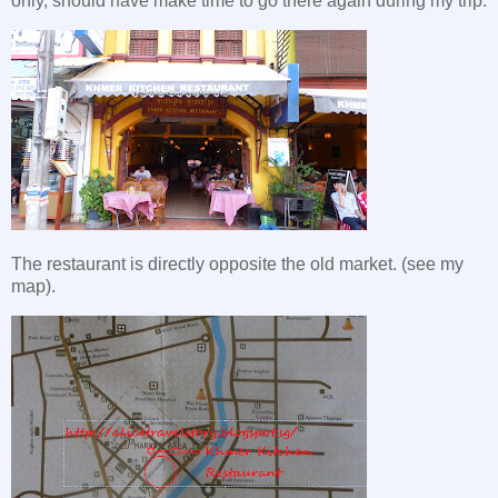
only, should have make time to go there again during my trip.
The restaurant is directly opposite the old market. (see my
map).