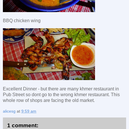
BBQ chicken wing
Excellent Dinner - but there are many khmer restaurant in
Pub Street so dont go to the wrong khmer restaurant. This
whole row of shops are facing the old market.
alicesg
at
9:59 am
1 comment: