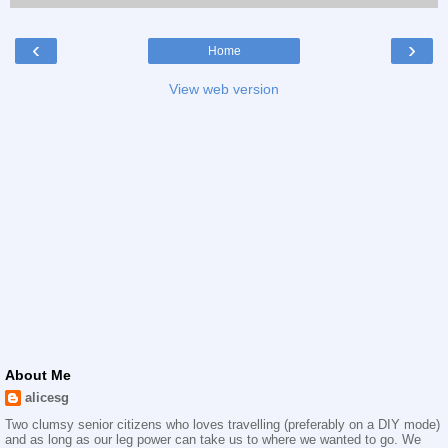
‹
›
Home
View web version
About Me
alicesg
Two clumsy senior citizens who loves travelling (preferably on a DIY mode)
and as long as our leg power can take us to where we wanted to go. We