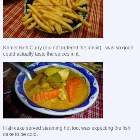
Khmer Red Curry (did not ordered the amok) - was so good,
could actually taste the spices in it.
Fish cake served steaming hot too, was expecting the fish
cake to be cold.