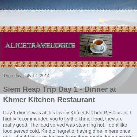
Thursday, July 17, 2014
Siem Reap Trip Day 1 - Dinner at
Khmer Kitchen Restaurant
Day 1 dinner was at this lovely Khmer Kitchen Restaurant. I
highly recommended you to try the khmer food, they are
really good. The food served was steaming hot, I dont like
food served cold. Kind of regret of having dine in here once