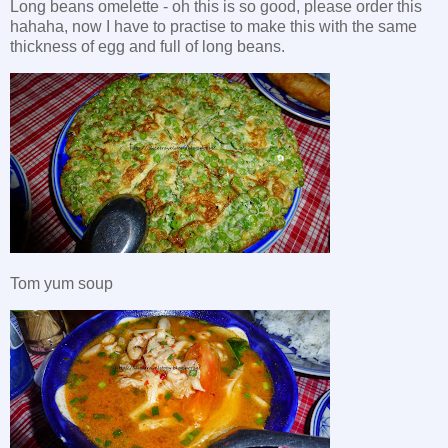
Long beans omelette - oh this is so good, please order this
hahaha, now I have to practise to make this with the same
thickness of egg and full of long beans.
Tom yum soup