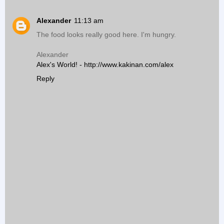
Alexander
11:13 am
The food looks really good here. I'm hungry.
Alexander
Alex's World! - http://www.kakinan.com/alex
Reply