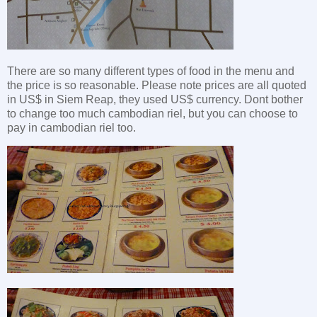
There are so many different types of food in the menu and
the price is so reasonable. Please note prices are all quoted
in US$ in Siem Reap, they used US$ currency. Dont bother
to change too much cambodian riel, but you can choose to
pay in cambodian riel too.