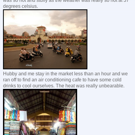
was so hot and stuffy as the weather was really so hot at 37
degrees celsius.
Hubby and me stay in the market less than an hour and we
ran off to find an air conditioning cafe to have some cold
drinks to cool ourselves. The heat was really unbearable.