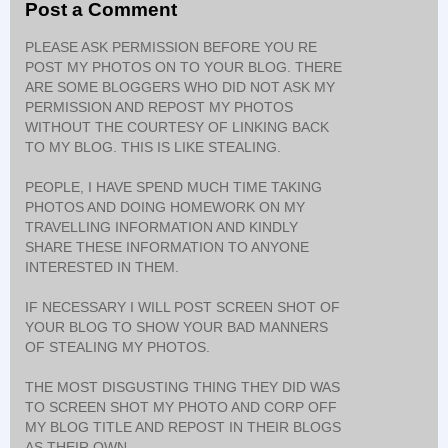
Post a Comment
PLEASE ASK PERMISSION BEFORE YOU RE
POST MY PHOTOS ON TO YOUR BLOG. THERE
ARE SOME BLOGGERS WHO DID NOT ASK MY
PERMISSION AND REPOST MY PHOTOS
WITHOUT THE COURTESY OF LINKING BACK
TO MY BLOG. THIS IS LIKE STEALING.
PEOPLE, I HAVE SPEND MUCH TIME TAKING
PHOTOS AND DOING HOMEWORK ON MY
TRAVELLING INFORMATION AND KINDLY
SHARE THESE INFORMATION TO ANYONE
INTERESTED IN THEM.
IF NECESSARY I WILL POST SCREEN SHOT OF
YOUR BLOG TO SHOW YOUR BAD MANNERS
OF STEALING MY PHOTOS.
THE MOST DISGUSTING THING THEY DID WAS
TO SCREEN SHOT MY PHOTO AND CORP OFF
MY BLOG TITLE AND REPOST IN THEIR BLOGS
AS THEIR OWN.