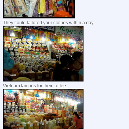
They could tailored your clothes within a day.
Vietnam famous for their coffee.