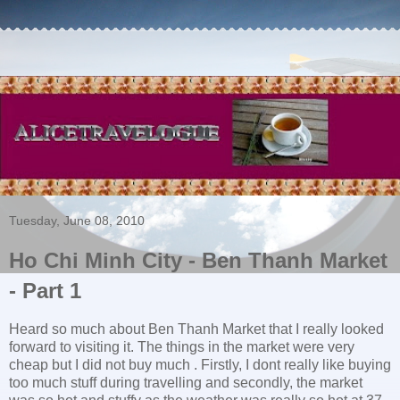
Tuesday, June 08, 2010
Ho Chi Minh City - Ben Thanh Market
- Part 1
Heard so much about Ben Thanh Market that I really looked
forward to visiting it. The things in the market were very
cheap but I did not buy much . Firstly, I dont really like buying
too much stuff during travelling and secondly, the market