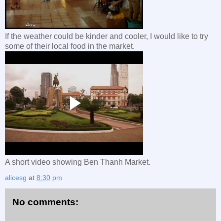
If the weather could be kinder and cooler, I would like to try
some of their local food in the market.
A short video showing Ben Thanh Market.
alicesg
at
8:30 pm
No comments: