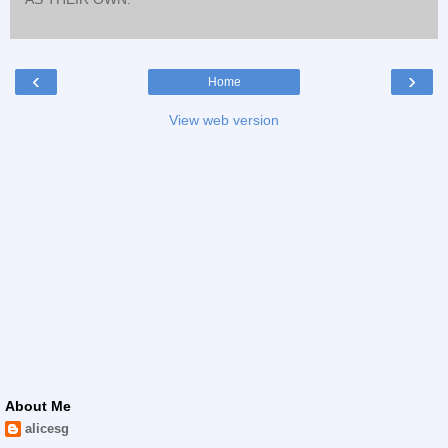
‹
›
Home
View web version
About Me
alicesg